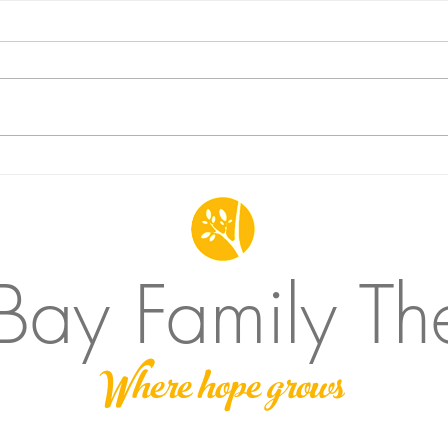
Does Family Therapy work for
Never
Individuals?
show
 Bay Family Th
Where hope grows