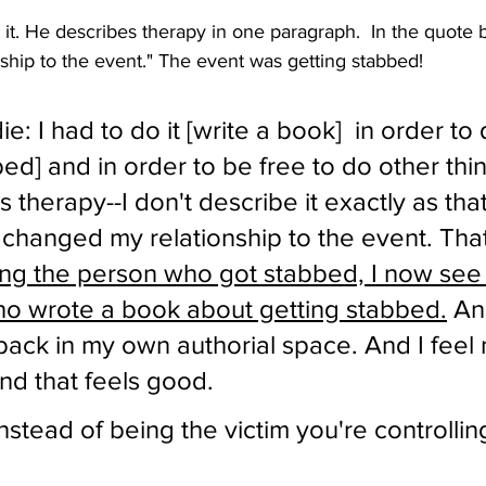
it. He describes therapy in one paragraph.  In the quote b
ship to the event." The event was getting stabbed!
: I had to do it [write a book]  in order to 
bed] and in order to be free to do other thin
 therapy--I don't describe it exactly as that
t changed my relationship to the event. That 
ing the person who got stabbed, I now see 
o wrote a book about getting stabbed.
 An
is back in my own authorial space. And I feel
and that feels good. 
nstead of being the victim you're controllin