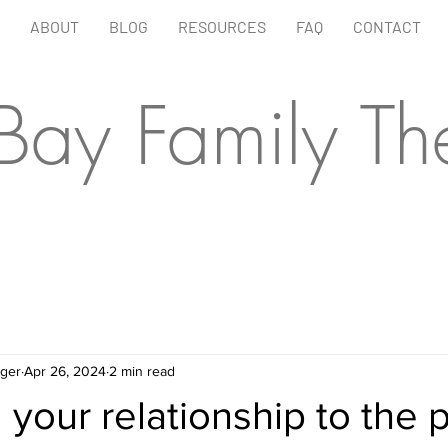
ABOUT
BLOG
RESOURCES
FAQ
CONTACT
 Bay Family Th
ager
Apr 26, 2024
2 min read
your relationship to the 