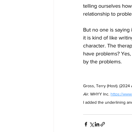
telling ourselves how
relationship to probl
But no one is saying i
it is kind of like wr
character. The therapi
have problems? Yes, o
by the problems.
Gross, Terry (Host). (2024
Air
. WHYY Inc. 
https://www
I added the underlining a