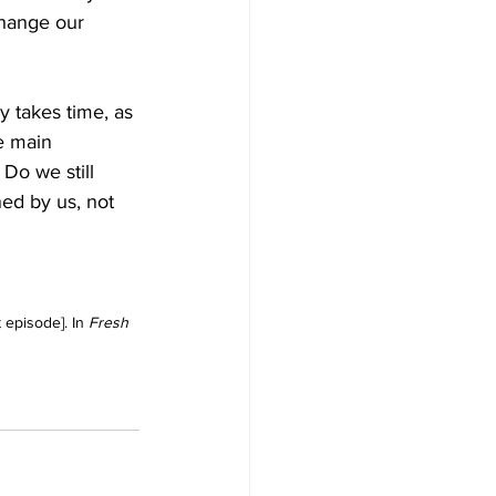
change our 
 takes time, as 
e main 
 
Do we still 
ed by us, not 
episode]. In 
Fresh 