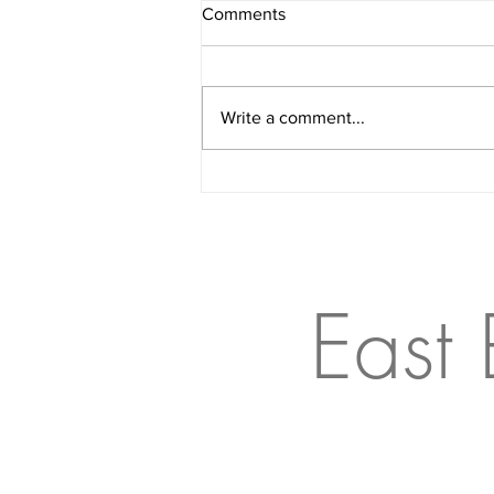
Comments
Write a comment...
The Floor Is Lava, But For
Dogs
East