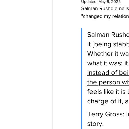
Updated:
May 9, 2025
Salman Rushdie nails 
"changed my relation
Salman Rushdie
it [being stab
Whether it was
what it was; i
instead of be
the person wh
feels like it 
charge of it, 
Terry Gross: I
story.