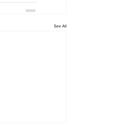
See All