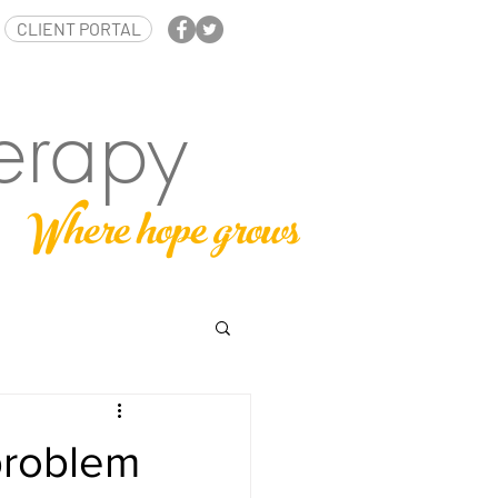
CLIENT PORTAL
erapy
Where hope grows
problem