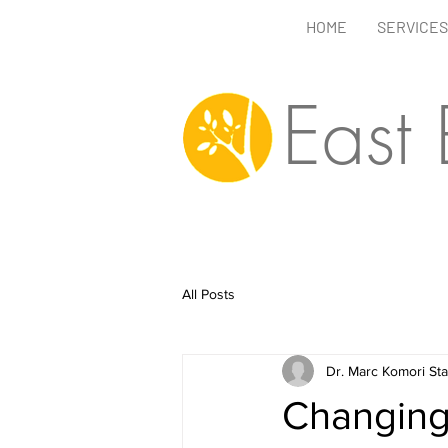
HOME
SERVICES
East
All Posts
Dr. Marc Komori St
Changing 