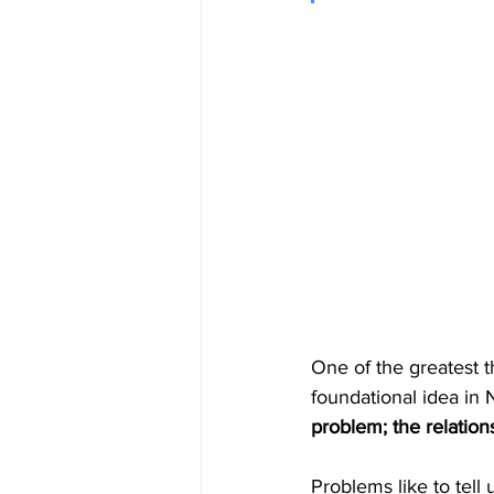
One of the greatest t
foundational idea in 
problem; the relation
Problems like to tell