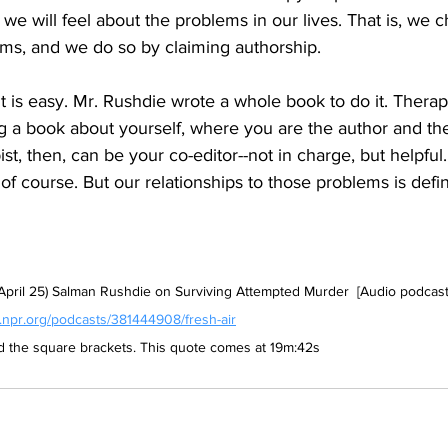
 we will feel about the problems in our lives. That is, we 
ems, and we do so by claiming authorship. 
t is easy. 
Mr. Rushdie wrote a whole book to do it. Therapy
iting a book about yourself, where you are the author and th
st, then, can be your co-editor--not in charge, but helpful.
f course. But our relationships to those problems is defin
 April 25) Salman Rushdie on Surviving Attempted Murder  [Audio podcast 
.npr.org/podcasts/381444908/fresh-air
nd the square brackets. This quote comes at 19m:42s