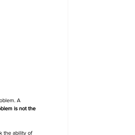
roblem. A 
blem is not the 
the ability of 