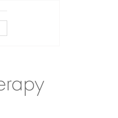
 give your kid a cold
er
erapy