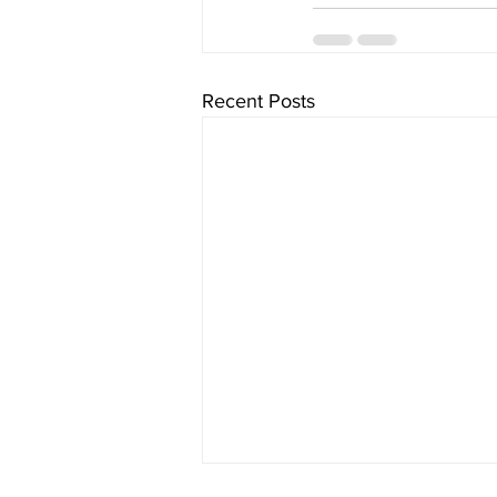
Recent Posts