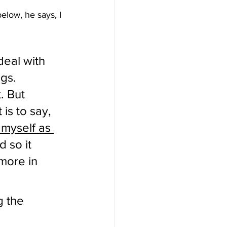
elow, he says, I 
deal with 
gs.  
. But 
is to say, 
myself as 
d so it 
 more in 
g the 