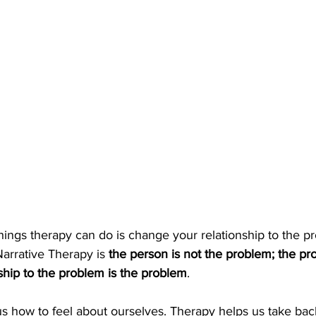
hings therapy can do is change your relationship to the p
Narrative Therapy is 
the person is not the problem; the pro
ship to the problem is the problem
.
 us how to feel about ourselves. Therapy helps us take back 