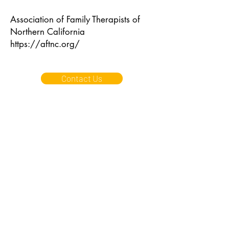
Association of Family Therapists of
Northern California
https://aftnc.org/
Contact Us
East Bay