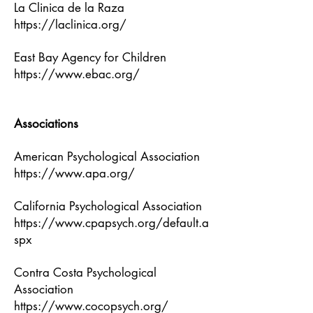
La Clinica de la Raza
https://laclinica.org/
East Bay Agency for Children
https://www.ebac.org/
Associations
American Psychological Association
https://www.apa.org/
California Psychological Association
https://www.cpapsych.org/default.a
spx
Contra Costa Psychological
Association
https://www.cocopsych.org/