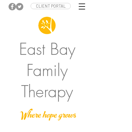
CLIENT PORTAL
East Bay
Family
Therapy
Where hope grows