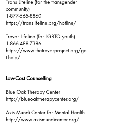
Trans Lifeline (for the transgender
community)
1-877-565-8860
https://translifeline.org/hotline/
Trevor Lifeline (for LGBTQ youth)
1-866-488-7386
https://www.thetrevorproject.org/ge
t-help/
Low-Cost Counselling
Blue Oak Therapy Center
http://blueoaktherapycenter.org/
Axis Mundi Center for Mental Health
http://www.axismundicenter.org/