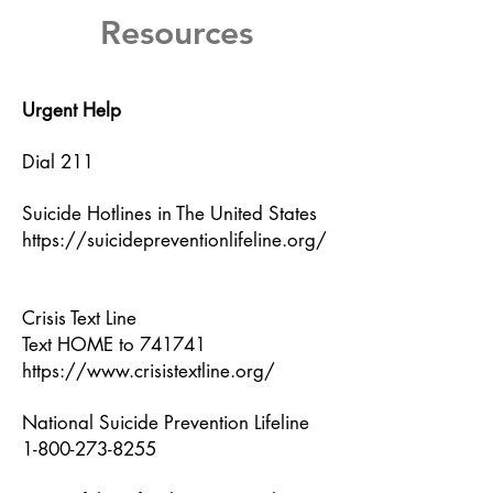
Resources
Urgent Help
Dial 211
Suicide Hotlines in The United States
https://suicidepreventionlifeline.org/
Crisis Text Line
Text HOME to 741741
https://www.crisistextline.org/
National Suicide Prevention Lifeline
1-800-273-8255